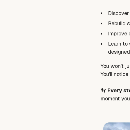
Discover
Rebuild s
Improve 
Learn to 
designed
You won’t ju
You’ll notic
👣
Every st
moment you 