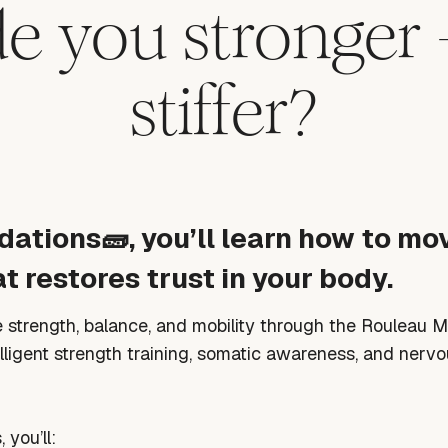
 you stronger 
stiffer?
dations🧱, you’ll learn how to mov
t restores trust in your body.
re strength, balance, and mobility through the Rouleau 
elligent strength training, somatic awareness, and nerv
, you’ll: