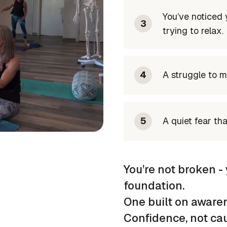
You’ve noticed
3
trying to relax.
4
A struggle to m
5
A quiet fear th
You’re not broken - 
foundation.
One built on awarene
Confidence, not cau