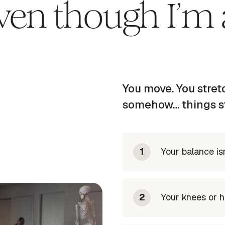
even though I’m 
You move. You stretc
somehow… things stil
1
Your balance isn
2
Your knees or hi