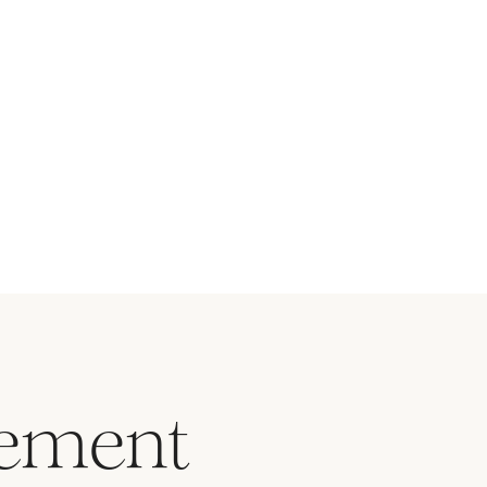
vement