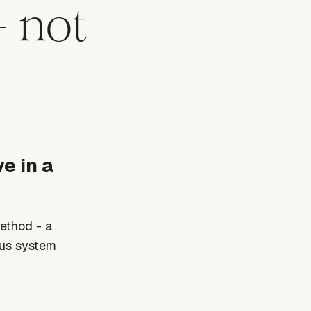
- not
e in a
Method - a
ous system