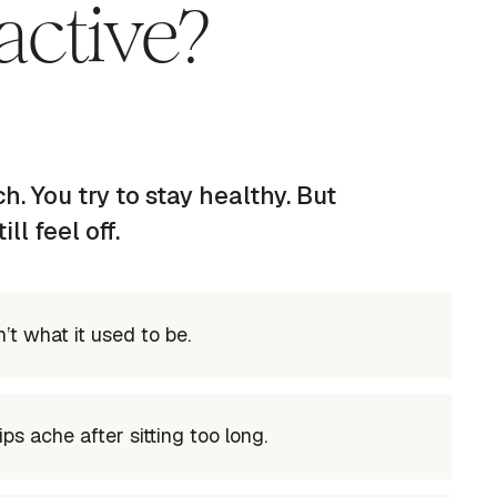
active?
h. You try to stay healthy. But
l feel off.
’t what it used to be.
ps ache after sitting too long.