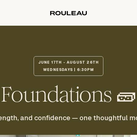
JUNE 17TH - AUGUST 26TH
WEDNESDAYS | 6:30PM
Foundations 🧱
strength, and confidence — one thoughtful m