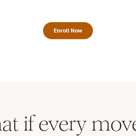
Enroll Now
at if every mo