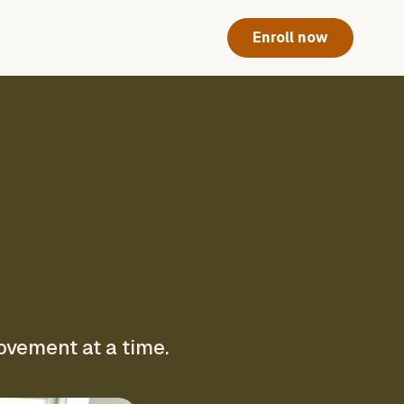
Enroll now
ovement at a time.