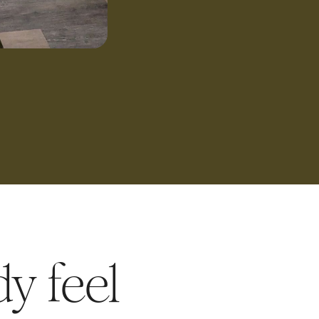
y feel