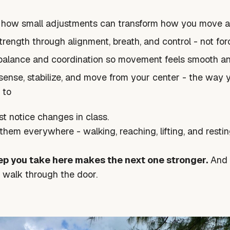
 how small adjustments can transform how you move a
trength through alignment, breath, and control - not for
balance and coordination so movement feels smooth a
sense, stabilize, and move from your center - the way 
 to
st notice changes in class.
e them everywhere - walking, reaching, lifting, and restin
ep you take here makes the next one stronger.
And i
walk through the door.