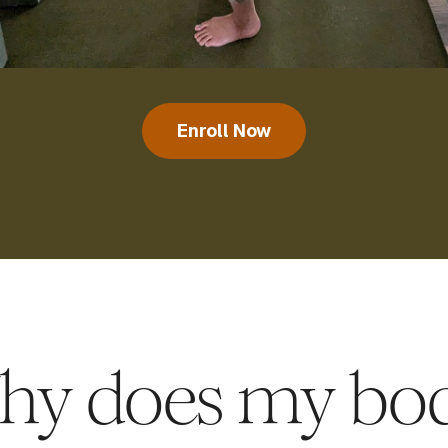
Enroll Now
hy does my bod