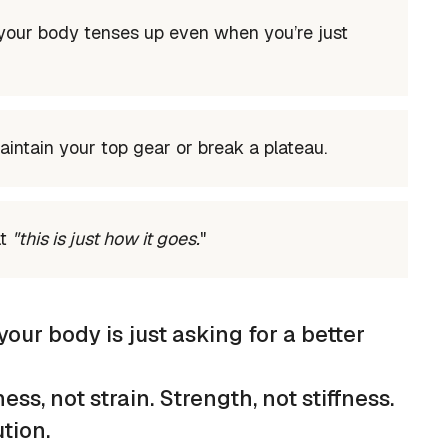
 your body tenses up even when you’re just
aintain your top gear or break a plateau.
at
"this is just how it goes.
"
your body is just asking for a better
ss, not strain. Strength, not stiffness.
tion.