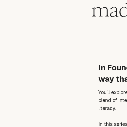
made
In Foun
way tha
You’ll explo
blend of int
literacy.
In this series