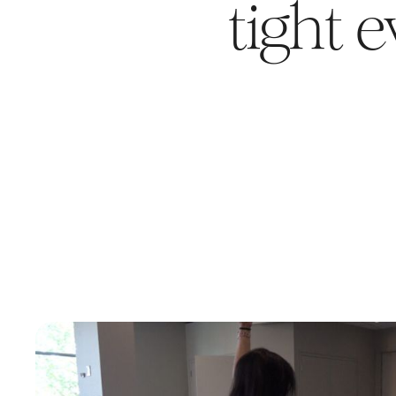
tight 