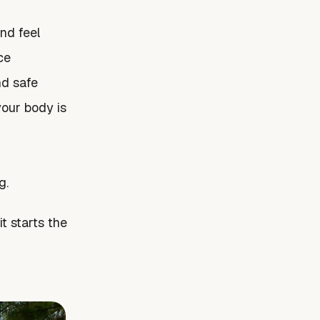
nd feel
ce
nd safe
your body is
g.
t starts the