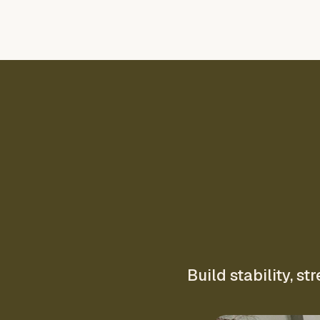
Build stability, 