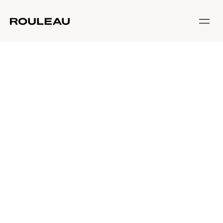
Start Here
What should I
expect at my
first Rouleau
class?